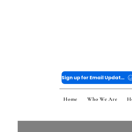
Sign up for Email Updates
Home
Who
Home
Who We Are
H