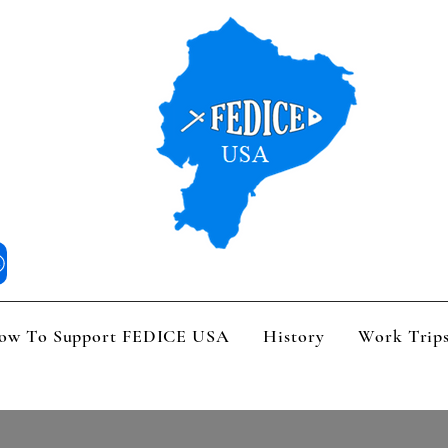
 We Are
How To Support FEDICE USA
History
Work Trips
V
ow To Support FEDICE USA
History
Work Trip