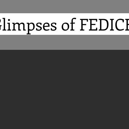
limpses of FEDI