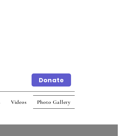
Donate
ideos
Photo Gallery
s
Videos
Photo Gallery